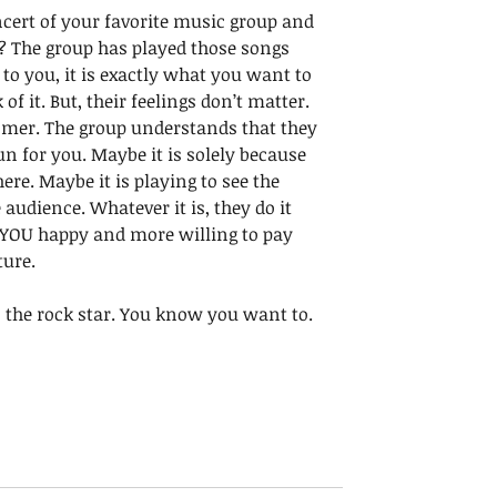
cert of your favorite music group and 
s? The group has played those songs 
 to you, it is exactly what you want to 
 of it. But, their feelings don’t matter. 
omer. The group understands that they 
un for you. Maybe it is solely because 
ere. Maybe it is playing to see the 
udience. Whatever it is, they do it  
 YOU happy and more willing to pay 
ure. 
as the rock star. You know you want to. 