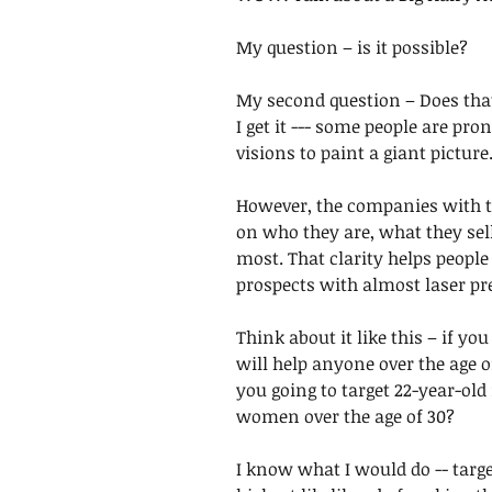
My question – is it possible?
My second question – Does that
I get it --- some people are pro
visions to paint a giant picture.
However, the companies with th
on who they are, what they sel
most. That clarity helps people
prospects with almost laser pr
Think about it like this – if yo
will help anyone over the age o
you going to target 22-year-old
women over the age of 30? 
I know what I would do -- targ