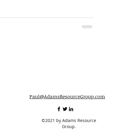
Paul@AdamsResourceGroup.com
©2021 by Adams Resource
Group.