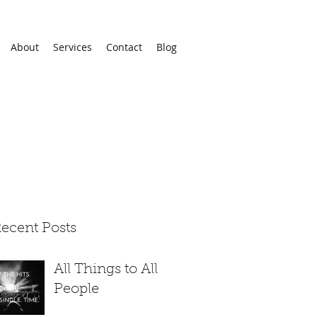
About
Services
Contact
Blog
ecent Posts
All Things to All
People