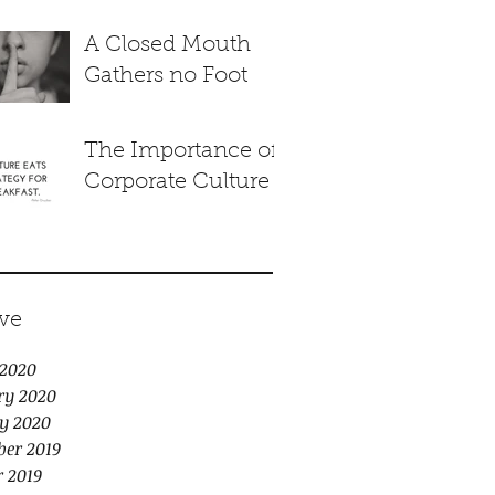
A Closed Mouth
Gathers no Foot
The Importance of
Corporate Culture
ve
2020
ry 2020
y 2020
er 2019
r 2019