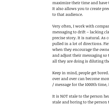
maximize their time and have t
It also allows you to create pr
to that audience. 
Very often, I work with compan
messaging to drift – lacking cla
precise story. It is natural. A
pulled in a lot of directions. F
when they encourage the owner
and adjust their messaging so t
all they are doing is diluting t
Keep in mind, people get bored.
over and over can become mono
/ message for the 1000th time, i
It is NOT stale to the person hear
stale and boring to the person te