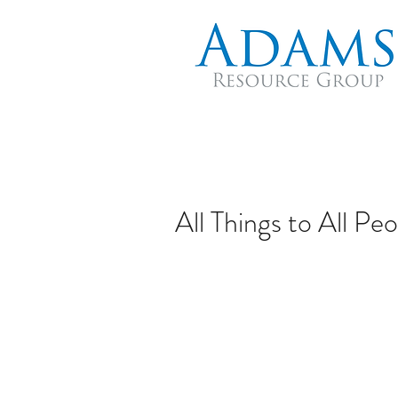
All Things to All Pe