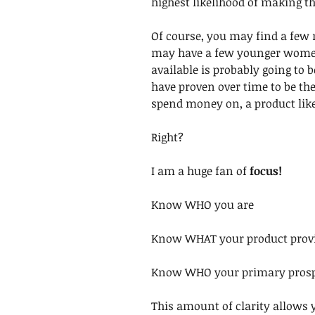
highest likelihood of making th
Of course, you may find a few
may have a few younger women 
available is probably going to
have proven over time to be the
spend money on, a product like
Right?
I am a huge fan of 
focus!
Know WHO you are
Know WHAT your product provid
Know WHO your primary prospe
This amount of clarity allows 