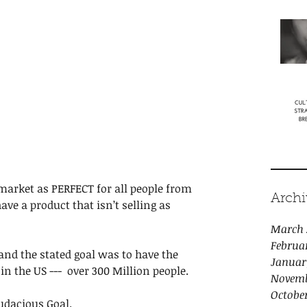
market as PERFECT for all people from 
Archi
ave a product that isn’t selling as 
March 
Februa
and the stated goal was to have the 
Januar
n the US ---  over 300 Million people. 
Novemb
Octobe
udacious Goal. 