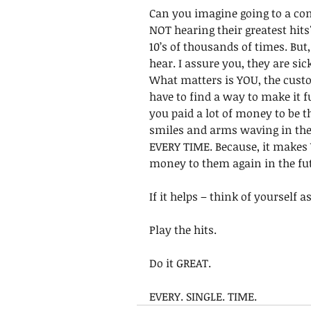
Can you imagine going to a con
NOT hearing their greatest hit
10’s of thousands of times. But,
hear. I assure you, they are sick
What matters is YOU, the cust
have to find a way to make it f
you paid a lot of money to be th
smiles and arms waving in the a
EVERY TIME. Because, it makes
money to them again in the fut
If it helps – think of yourself 
Play the hits.
Do it GREAT. 
EVERY. SINGLE. TIME.