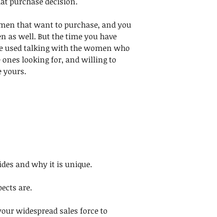
at purchase decision. 
 men that want to purchase, and you 
as well. But the time you have 
 be used talking with the women who 
 ones looking for, and willing to 
 yours.
es and why it is unique.
cts are. 
your widespread sales force to 