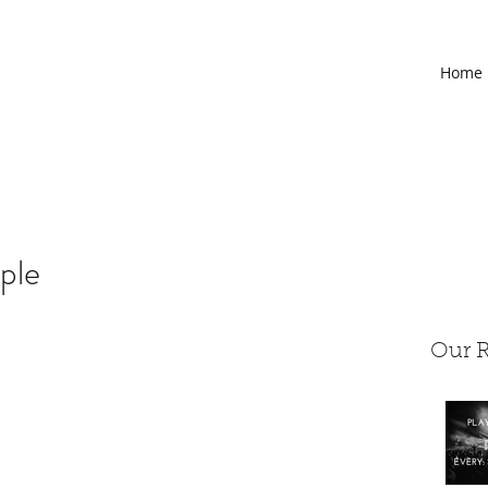
Home
ople
Our R