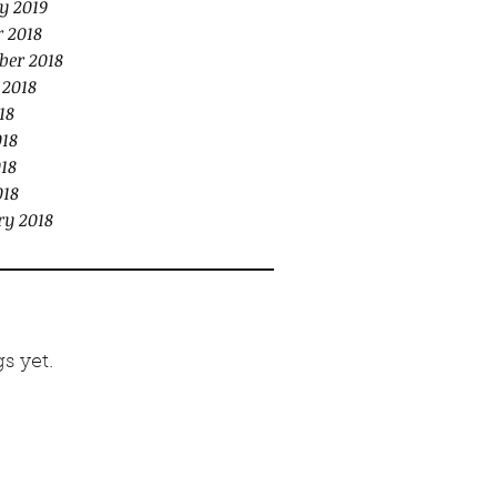
y 2019
r 2018
ber 2018
 2018
18
018
18
018
ry 2018
s yet.