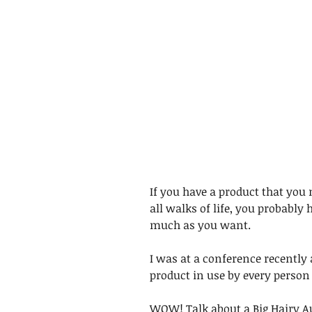
If you have a product that you 
all walks of life, you probably h
much as you want. 
I was at a conference recently 
product in use by every person i
WOW! Talk about a Big Hairy A