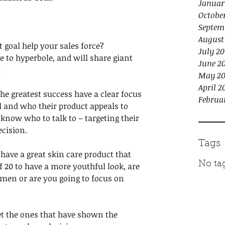
Januar
Octobe
Septem
August
 goal help your sales force? 
July 20
ne to hyperbole, and will share giant 
June 2
 
May 20
April 2
e greatest success have a clear focus 
Februa
l and who their product appeals to 
 know who to talk to – targeting their 
ecision.
Tags
u have a great skin care product that 
No tag
f 20 to have a more youthful look, are 
 men or are you going to focus on 
et the ones that have shown the 