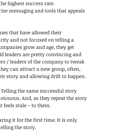
he highest success rate.
ecise messaging and tools that appeals 
ies that have allowed their 
rity and not focused on telling a 
s companies grow and age, they get 
ield leaders are pretty convincing and 
s / leaders of the company to tweak 
hey can attract a new group, often, 
heir story and allowing drift to happen. 
 Telling the same successful story 
tonous. And, as they repeat the story 
t feels stale – to them. 
ing it for the first time. It is only 
lling the story.  