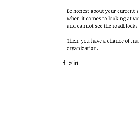
Be honest about your current st
when it comes to looking at yo
and cannot see the roadblocks 
Then, you have a chance of mak
organization.