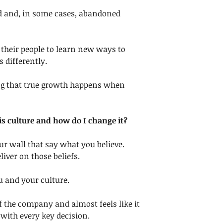
d and, in some cases, abandoned 
their people to learn new ways to 
s differently.
ng that true growth happens when 
s culture and how do I change it?
our wall that say what you believe. 
liver on those beliefs.
u and your culture. 
 of the company and almost feels like it 
 with every key decision. 