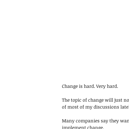
Change is hard. Very hard.
The topic of change will just n
of most of my discussions latel
Many companies say they want 
implement change.