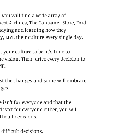
 you will find a wide array of 
est Airlines, The Container Store, Ford 
dying and learning how they 
 LIVE their culture every single day. 
our culture to be, it’s time to 
the vision. Then, drive every decision to 
ME.
st the changes and some will embrace 
ges. 
isn’t for everyone and that the 
isn’t for everyone either, you will 
ficult decisions. 
difficult decisions. 