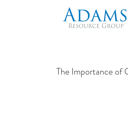
The Importance of 