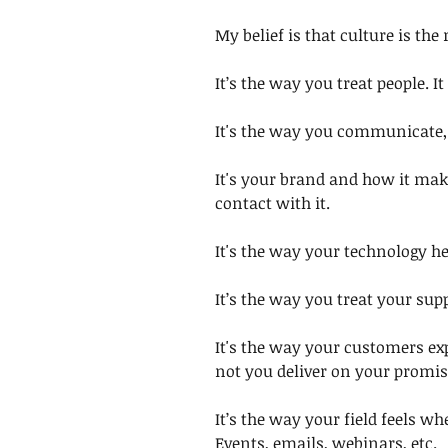
My belief is that culture is the
It’s the way you treat people. I
It's the way you communicate, 
It's your brand and how it mak
contact with it. 
It's the way your technology he
It’s the way you treat your supp
It's the way your customers ex
not you deliver on your promis
It’s the way your field feels 
Events, emails, webinars, etc. 