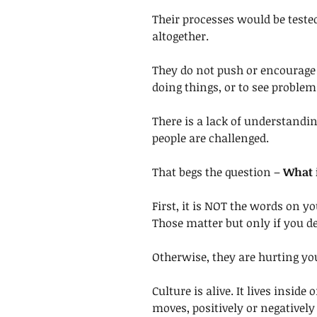
Their processes would be teste
altogether. 
They do not push or encourage 
doing things, or to see problem
There is a lack of understandi
people are challenged.
That begs the question – 
What i
First, it is NOT the words on y
Those matter but only if you de
Otherwise, they are hurting yo
Culture is alive. It lives inside
moves, positively or negatively