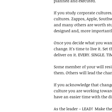
planned and executed. 
If you study corporate cultures,
cultures. Zappos, Apple, Southw
and many others are worth stu
designed and, more importantly,
Once you decide what you want y
change. It's time to live it. Set 
deliver on it. EVERY. SINGLE. TI
Some member of your will resi
them. Others will lead the chan
If you acknowledge that change 
culture you are working toward 
have an easier time with the dif
As the leader – LEAD!  Make the 