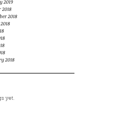
y 2019
r 2018
ber 2018
 2018
18
018
18
018
ry 2018
s yet.