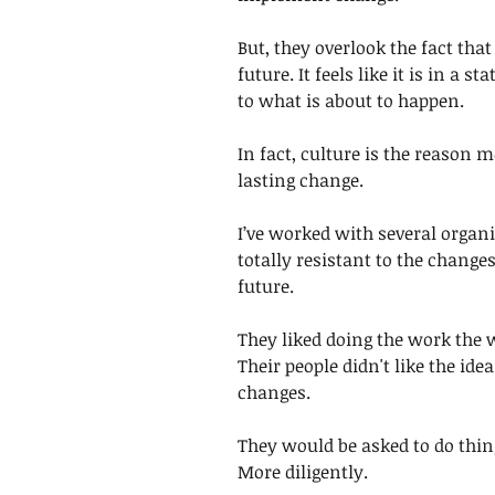
But, they overlook the fact that
future. It feels like it is in a s
to what is about to happen. 
In fact, culture is the reason
lasting change.
I’ve worked with several organi
totally resistant to the change
future. 
They liked doing the work the 
Their people didn't like the id
changes. 
They would be asked to do thing
More diligently.