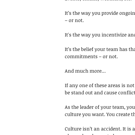
It’s the way you provide ongoi
– or not. 
It's the way you incentivize an
It’s the belief your team has th
commitments – or not. 
And much more… 
If any one of these areas is not
be stand out and cause conflict
As the leader of your team, you
culture you want. You create th
Culture isn’t an accident. It is 