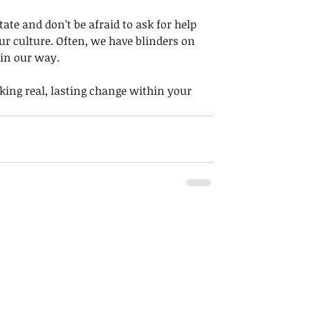
ate and don’t be afraid to ask for help 
ur culture. Often, we have blinders on 
in our way. 
ing real, lasting change within your 