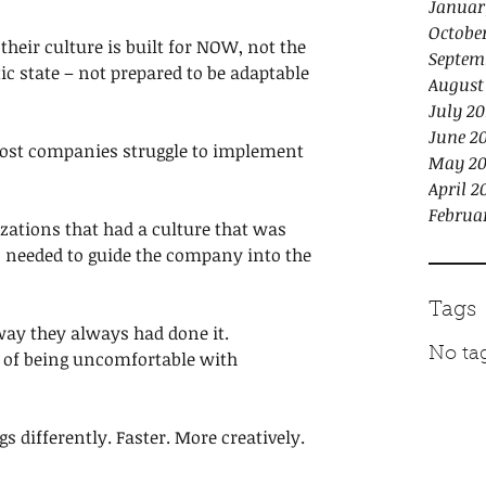
Januar
Octobe
 their culture is built for NOW, not the 
Septem
tatic state – not prepared to be adaptable 
August
July 20
June 2
 most companies struggle to implement 
May 20
April 2
Februa
zations that had a culture that was 
s needed to guide the company into the 
Tags
way they always had done it. 
No tag
ea of being uncomfortable with 
s differently. Faster. More creatively. 