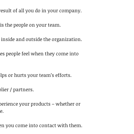
 result of all you do in your company. 
t is the people on your team. 
inside and outside the organization. 
es people feel when they come into 
lps or hurts your team’s efforts. 
lier / partners. 
perience your products – whether or 
e. 
when you come into contact with them. 