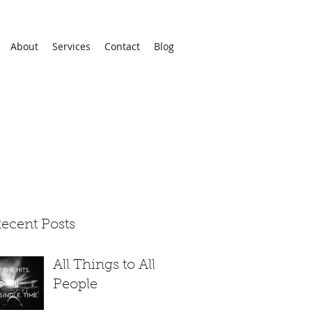
About
Services
Contact
Blog
ecent Posts
All Things to All
People