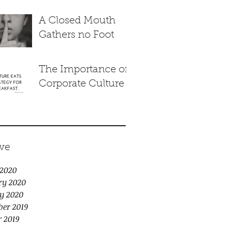
A Closed Mouth
Gathers no Foot
The Importance of
Corporate Culture
ve
2020
ry 2020
y 2020
er 2019
r 2019