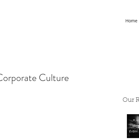
Home
Corporate Culture
Our R