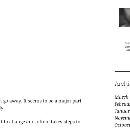
Archi
March 
ot go away. It seems to be a major part 
Februa
y. 
Januar
Novemb
to change and, often, takes steps to 
Octobe