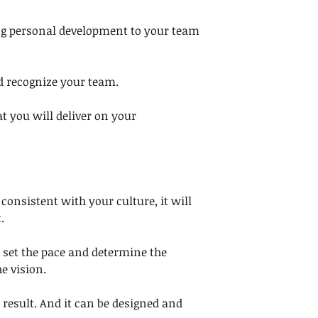
ng personal development to your team 
d recognize your team. 
at you will deliver on your 
 consistent with your culture, it will 
. 
 set the pace and determine the 
e vision. 
a result. And it can be designed and 