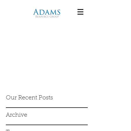
Our Recent Posts
Archive