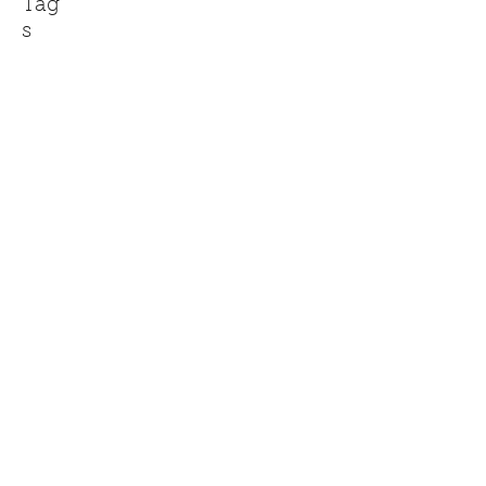
Tag
s