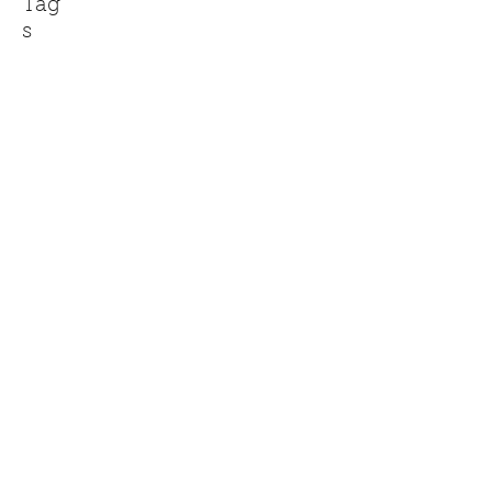
Tag
s