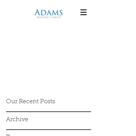
Our Recent Posts
Archive